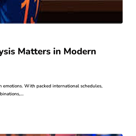
sis Matters in Modern
fan emotions. With packed international schedules,
binations,…