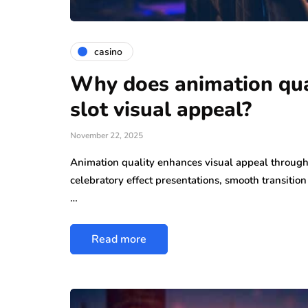
casino
Why does animation qua
slot visual appeal?
November 22, 2025
Animation quality enhances visual appeal throug
celebratory effect presentations, smooth transiti
…
Read more