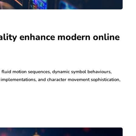
lity enhance modern online
h fluid motion sequences, dynamic symbol behaviours,
on implementations, and character movement sophistication,