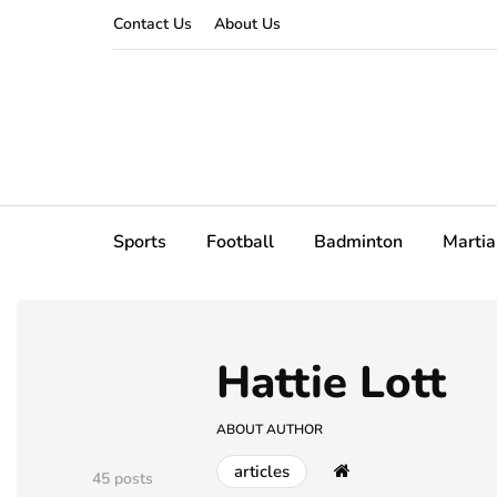
Contact Us
About Us
Sports
Football
Badminton
Martia
Hattie Lott
ABOUT AUTHOR
articles
45 posts