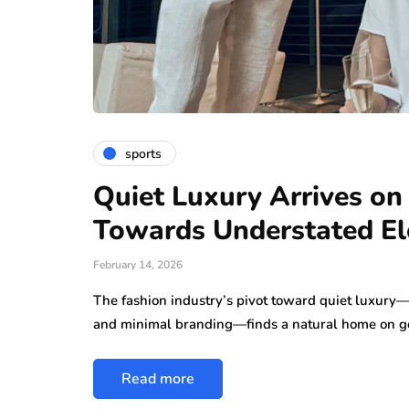
sports
Quiet Luxury Arrives on
Towards Understated E
February 14, 2026
The fashion industry’s pivot toward quiet luxury—c
and minimal branding—finds a natural home on go
Read more