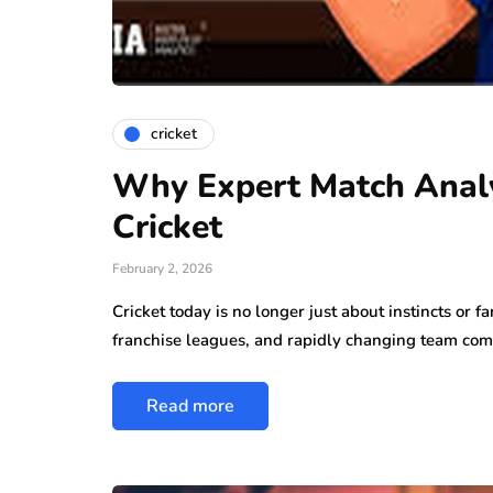
cricket
Why Expert Match Analy
Cricket
February 2, 2026
Cricket today is no longer just about instincts or 
franchise leagues, and rapidly changing team com
Read more