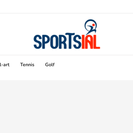
l-art
Tennis
Golf