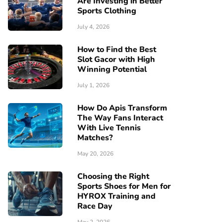
Are Investing in Better
Sports Clothing
July 4, 2026
How to Find the Best
Slot Gacor with High
Winning Potential
July 1, 2026
How Do Apis Transform
The Way Fans Interact
With Live Tennis
Matches?
May 20, 2026
Choosing the Right
Sports Shoes for Men for
HYROX Training and
Race Day