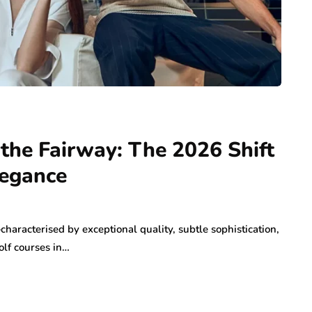
 the Fairway: The 2026 Shift
legance
haracterised by exceptional quality, subtle sophistication,
lf courses in…