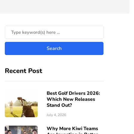
Recent Post
Best Golf Drivers 2026:
Which New Releases
Stand Out?
July 4, 2026
Why More Kiwi Teams