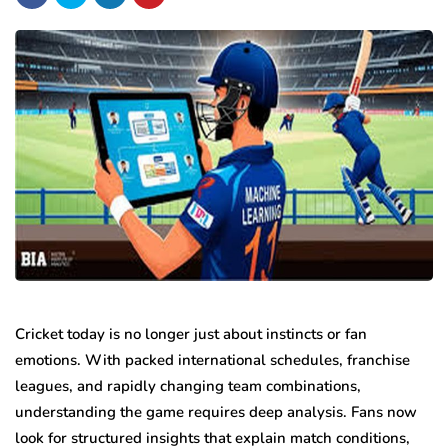
Cricket today is no longer just about instincts or fan
emotions. With packed international schedules, franchise
leagues, and rapidly changing team combinations,
understanding the game requires deep analysis. Fans now
look for structured insights that explain match conditions,