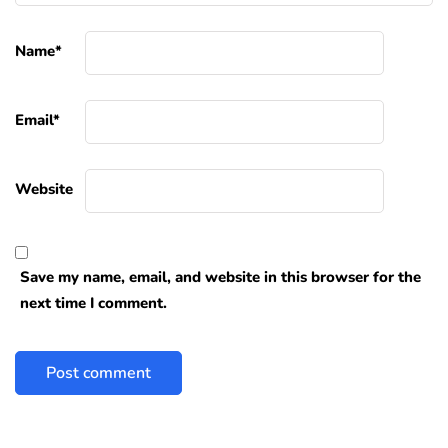
Name
*
Email
*
Website
Save my name, email, and website in this browser for the
next time I comment.