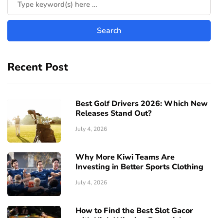
Recent Post
Best Golf Drivers 2026: Which New
Releases Stand Out?
July 4, 2026
Why More Kiwi Teams Are
Investing in Better Sports Clothing
July 4, 2026
How to Find the Best Slot Gacor