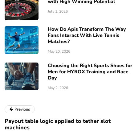
with High Winning Potential
July 1, 2026
How Do Apis Transform The Way
Fans Interact With Live Tennis
Matches?
May 20, 2026
Choosing the Right Sports Shoes for
Men for HYROX Training and Race
Day
May 2, 2026
Previous
Payout table logic applied to tether slot
machines