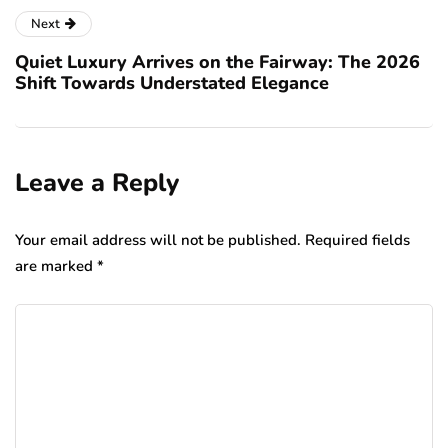
Next
Quiet Luxury Arrives on the Fairway: The 2026
Shift Towards Understated Elegance
Leave a Reply
Your email address will not be published.
Required fields
are marked
*