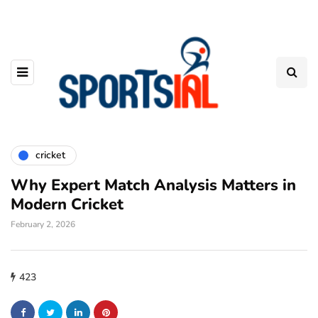
cricket
Why Expert Match Analysis Matters in
Modern Cricket
February 2, 2026
423