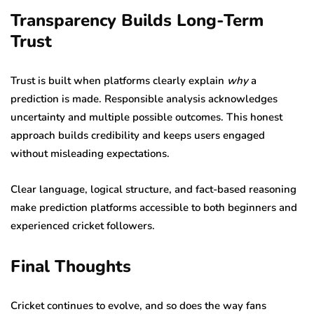
Transparency Builds Long-Term
Trust
Trust is built when platforms clearly explain
why
a
prediction is made. Responsible analysis acknowledges
uncertainty and multiple possible outcomes. This honest
approach builds credibility and keeps users engaged
without misleading expectations.
Clear language, logical structure, and fact-based reasoning
make prediction platforms accessible to both beginners and
experienced cricket followers.
Final Thoughts
Cricket continues to evolve, and so does the way fans