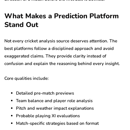
What Makes a Prediction Platform
Stand Out
Not every cricket analysis source deserves attention. The
best platforms follow a disciplined approach and avoid
exaggerated claims. They provide clarity instead of
confusion and explain the reasoning behind every insight.
Core qualities include:
Detailed pre-match previews
Team balance and player role analysis
Pitch and weather impact explanations
Probable playing XI evaluations
Match-specific strategies based on format