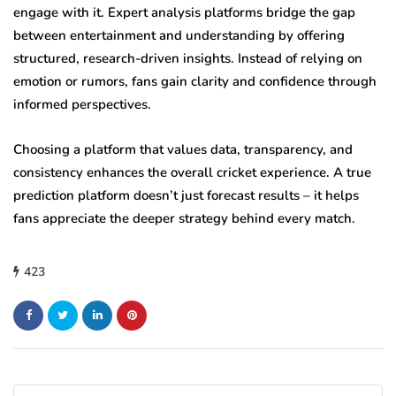
engage with it. Expert analysis platforms bridge the gap
between entertainment and understanding by offering
structured, research-driven insights. Instead of relying on
emotion or rumors, fans gain clarity and confidence through
informed perspectives.
Choosing a platform that values data, transparency, and
consistency enhances the overall cricket experience. A true
prediction platform doesn’t just forecast results – it helps
fans appreciate the deeper strategy behind every match.
423