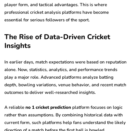
player form, and tactical advantages. This is where
professional cricket analysis platforms have become
essential for serious followers of the sport.
The Rise of Data-Driven Cricket
Insights
In earlier days, match expectations were based on reputation
alone. Now, statistics, analytics, and performance trends
play a major role. Advanced platforms analyze batting
depth, bowling variations, venue behavior, and recent match
outcomes to deliver well-researched insights.
A reliable
no 1 cricket prediction
platform focuses on logic
rather than assumptions. By combining historical data with
current form, such platforms help fans understand the likely
direction of a match before the first ball is bowled.