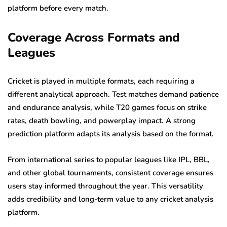
platform before every match.
Coverage Across Formats and
Leagues
Cricket is played in multiple formats, each requiring a
different analytical approach. Test matches demand patience
and endurance analysis, while T20 games focus on strike
rates, death bowling, and powerplay impact. A strong
prediction platform adapts its analysis based on the format.
From international series to popular leagues like IPL, BBL,
and other global tournaments, consistent coverage ensures
users stay informed throughout the year. This versatility
adds credibility and long-term value to any cricket analysis
platform.