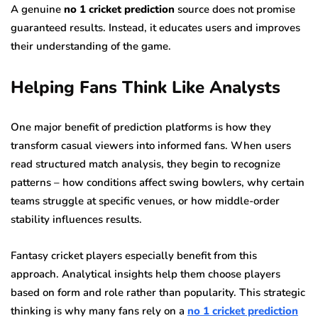
A genuine
no 1 cricket prediction
source does not promise
guaranteed results. Instead, it educates users and improves
their understanding of the game.
Helping Fans Think Like Analysts
One major benefit of prediction platforms is how they
transform casual viewers into informed fans. When users
read structured match analysis, they begin to recognize
patterns – how conditions affect swing bowlers, why certain
teams struggle at specific venues, or how middle-order
stability influences results.
Fantasy cricket players especially benefit from this
approach. Analytical insights help them choose players
based on form and role rather than popularity. This strategic
thinking is why many fans rely on a
no 1 cricket prediction