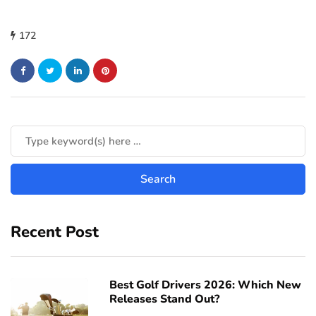
172
Recent Post
Best Golf Drivers 2026: Which New
Releases Stand Out?