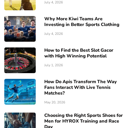
July 4, 2026
Why More Kiwi Teams Are
Investing in Better Sports Clothing
July 4, 2026
How to Find the Best Slot Gacor
with High Winning Potential
July 1, 2026
How Do Apis Transform The Way
Fans Interact With Live Tennis
Matches?
May 20, 2026
Choosing the Right Sports Shoes for
Men for HYROX Training and Race
Day