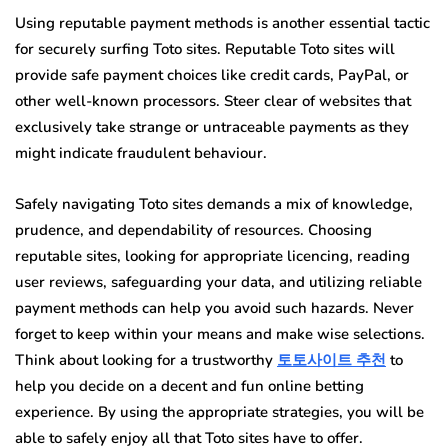
Using reputable payment methods is another essential tactic
for securely surfing Toto sites. Reputable Toto sites will
provide safe payment choices like credit cards, PayPal, or
other well-known processors. Steer clear of websites that
exclusively take strange or untraceable payments as they
might indicate fraudulent behaviour.
Safely navigating Toto sites demands a mix of knowledge,
prudence, and dependability of resources. Choosing
reputable sites, looking for appropriate licencing, reading
user reviews, safeguarding your data, and utilizing reliable
payment methods can help you avoid such hazards. Never
forget to keep within your means and make wise selections.
Think about looking for a trustworthy
토토사이트
추천
to
help you decide on a decent and fun online betting
experience. By using the appropriate strategies, you will be
able to safely enjoy all that Toto sites have to offer.