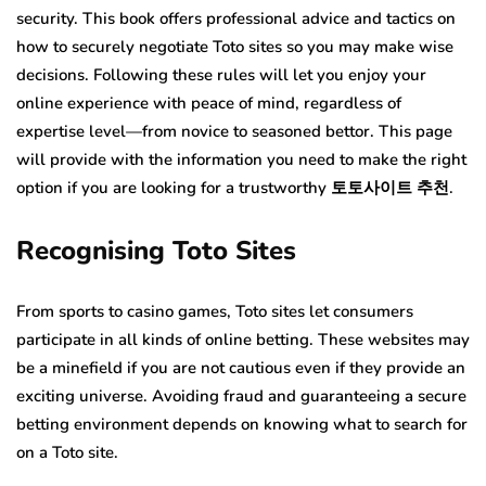
security. This book offers professional advice and tactics on
how to securely negotiate Toto sites so you may make wise
decisions. Following these rules will let you enjoy your
online experience with peace of mind, regardless of
expertise level—from novice to seasoned bettor. This page
will provide with the information you need to make the right
option if you are looking for a trustworthy 토토사이트 추천.
Recognising Toto Sites
From sports to casino games, Toto sites let consumers
participate in all kinds of online betting. These websites may
be a minefield if you are not cautious even if they provide an
exciting universe. Avoiding fraud and guaranteeing a secure
betting environment depends on knowing what to search for
on a Toto site.