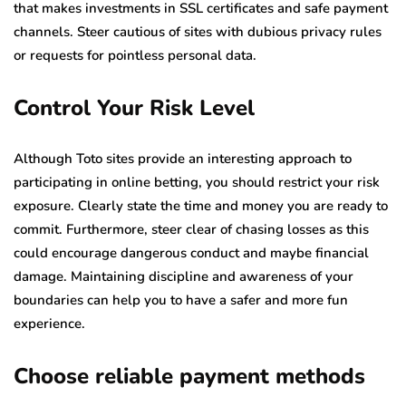
that makes investments in SSL certificates and safe payment
channels. Steer cautious of sites with dubious privacy rules
or requests for pointless personal data.
Control Your Risk Level
Although Toto sites provide an interesting approach to
participating in online betting, you should restrict your risk
exposure. Clearly state the time and money you are ready to
commit. Furthermore, steer clear of chasing losses as this
could encourage dangerous conduct and maybe financial
damage. Maintaining discipline and awareness of your
boundaries can help you to have a safer and more fun
experience.
Choose reliable payment methods