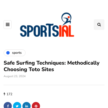
sports
Safe Surfing Techniques: Methodically
Choosing Toto Sites
August 23, 2024
172