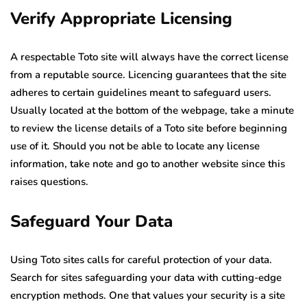
Verify Appropriate Licensing
A respectable Toto site will always have the correct license
from a reputable source. Licencing guarantees that the site
adheres to certain guidelines meant to safeguard users.
Usually located at the bottom of the webpage, take a minute
to review the license details of a Toto site before beginning
use of it. Should you not be able to locate any license
information, take note and go to another website since this
raises questions.
Safeguard Your Data
Using Toto sites calls for careful protection of your data.
Search for sites safeguarding your data with cutting-edge
encryption methods. One that values your security is a site