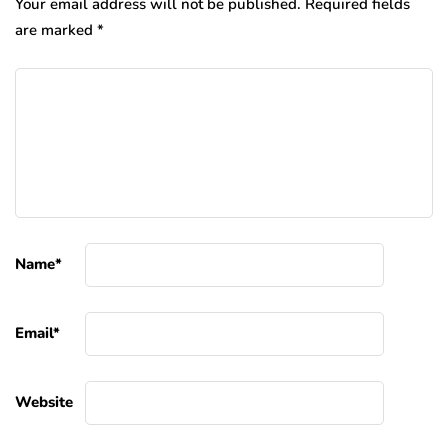
Your email address will not be published.
Required fields
are marked
*
Name
*
Email
*
Website