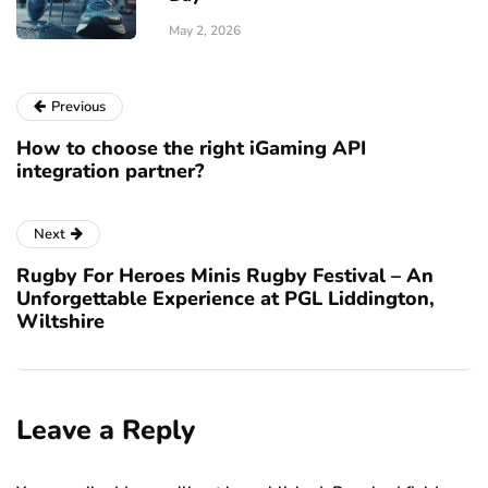
May 2, 2026
Previous
How to choose the right iGaming API
integration partner?
Next
Rugby For Heroes Minis Rugby Festival – An
Unforgettable Experience at PGL Liddington,
Wiltshire
Leave a Reply