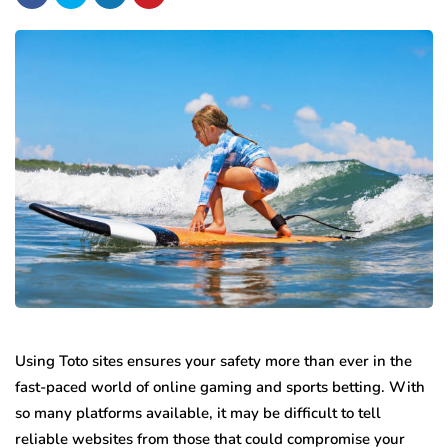
Using Toto sites ensures your safety more than ever in the
fast-paced world of online gaming and sports betting. With
so many platforms available, it may be difficult to tell
reliable websites from those that could compromise your