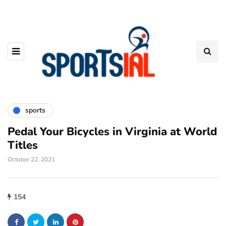
sports
Pedal Your Bicycles in Virginia at World
Titles
October 22, 2021
154