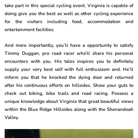
take part in this special cycling event. Virginia is capable of
doing give you the best as well as other cycling experience
for the visitors including food, accommodation and
entertainment facilities.
And more importantly, you’ll have a opportunity to satisfy
Timmy Duggan, pro road racer who’ll share his personal
encounters with you. His tales inspires you to definitely
supply your very best self with full enthusiasm and. He’ll
inform you that he knocked the dying door and returned
after his continuous efforts on hillsides. Show your guts to
check out biking, bike trails and road racing. Possess a
unique knowledge about Virginia that great beautiful views
within the Blue Ridge Hillsides along with the Shenandoah
Valley.