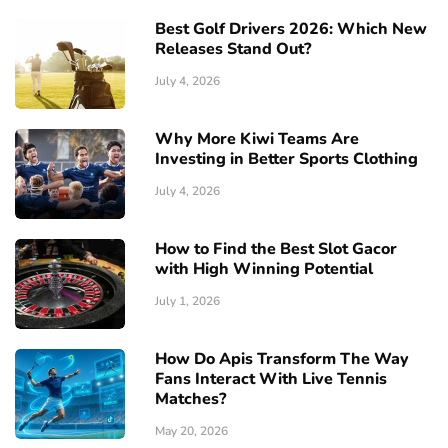
Best Golf Drivers 2026: Which New
Releases Stand Out?
July 4, 2026
Why More Kiwi Teams Are
Investing in Better Sports Clothing
July 4, 2026
How to Find the Best Slot Gacor
with High Winning Potential
July 1, 2026
How Do Apis Transform The Way
Fans Interact With Live Tennis
Matches?
May 20, 2026