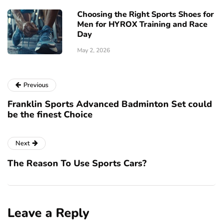
Choosing the Right Sports Shoes for
Men for HYROX Training and Race
Day
May 2, 2026
Previous
Franklin Sports Advanced Badminton Set could
be the finest Choice
Next
The Reason To Use Sports Cars?
Leave a Reply