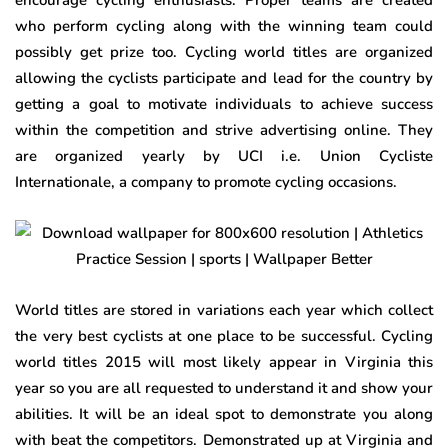
encourage cycling enthusiasts. Proper teams are created
who perform cycling along with the winning team could
possibly get prize too. Cycling world titles are organized
allowing the cyclists participate and lead for the country by
getting a goal to motivate individuals to achieve success
within the competition and strive advertising online. They
are organized yearly by UCI i.e. Union Cycliste
Internationale, a company to promote cycling occasions.
World titles are stored in variations each year which collect
the very best cyclists at one place to be successful. Cycling
world titles 2015 will most likely appear in Virginia this
year so you are all requested to understand it and show your
abilities. It will be an ideal spot to demonstrate you along
with beat the competitors. Demonstrated up at Virginia and