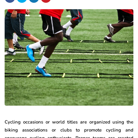
Cycling occasions or world titles are organized using the
biking associations or clubs to promote cycling and