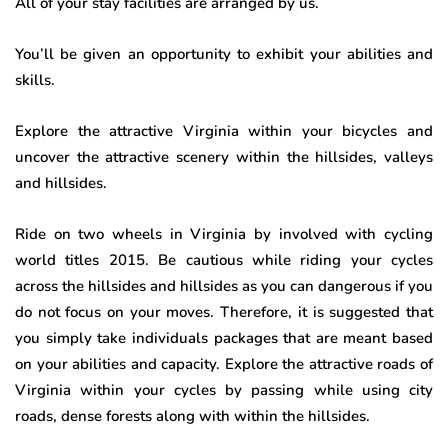
All of your stay facilities are arranged by us.
You’ll be given an opportunity to exhibit your abilities and
skills.
Explore the attractive Virginia within your bicycles and
uncover the attractive scenery within the hillsides, valleys
and hillsides.
Ride on two wheels in Virginia by involved with cycling
world titles 2015. Be cautious while riding your cycles
across the hillsides and hillsides as you can dangerous if you
do not focus on your moves. Therefore, it is suggested that
you simply take individuals packages that are meant based
on your abilities and capacity. Explore the attractive roads of
Virginia within your cycles by passing while using city
roads, dense forests along with within the hillsides.