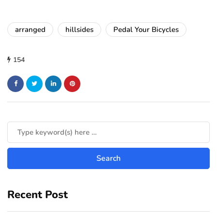
arranged
hillsides
Pedal Your Bicycles
154
Recent Post