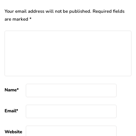
Your email address will not be published.
Required fields
are marked
*
Name
*
Email
*
Website