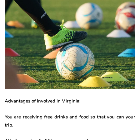
Advantages of involved in Virginia:
You are receiving free drinks and food so that you can your
trip.