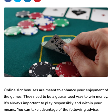
Online slot bonuses are meant to enhance your enjoyment of
the games. They need to be a guaranteed way to win money.
It’s always important to play responsibly and within your
means. You can take advantage of the following advice,