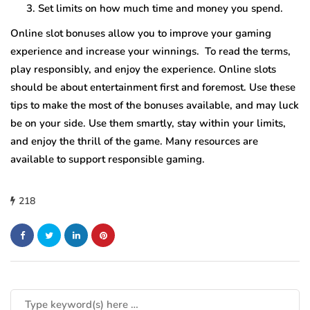
Set limits on how much time and money you spend.
Online slot bonuses allow you to improve your gaming
experience and increase your winnings. To read the terms,
play responsibly, and enjoy the experience. Online slots
should be about entertainment first and foremost. Use these
tips to make the most of the bonuses available, and may luck
be on your side. Use them smartly, stay within your limits,
and enjoy the thrill of the game. Many resources are
available to support responsible gaming.
218