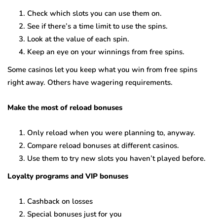
Check which slots you can use them on.
See if there’s a time limit to use the spins.
Look at the value of each spin.
Keep an eye on your winnings from free spins.
Some casinos let you keep what you win from free spins
right away. Others have wagering requirements.
Make the most of reload bonuses
Only reload when you were planning to, anyway.
Compare reload bonuses at different casinos.
Use them to try new slots you haven’t played before.
Loyalty programs and VIP bonuses
Cashback on losses
Special bonuses just for you