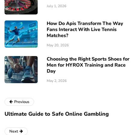
July 1, 2026
How Do Apis Transform The Way
Fans Interact With Live Tennis
Matches?
May 20, 2026
Choosing the Right Sports Shoes for
Men for HYROX Training and Race
Day
May 2, 2026
Previous
Ultimate Guide to Safe Online Gambling
Next