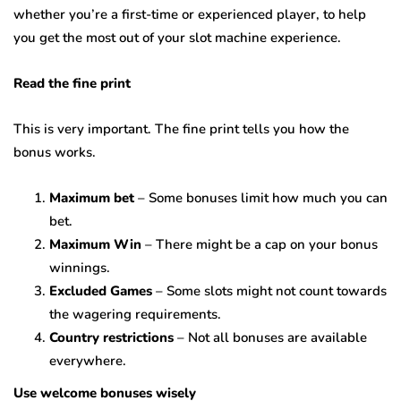
whether you’re a first-time or experienced player, to help
you get the most out of your slot machine experience.
Read the fine print
This is very important. The fine print tells you how the
bonus works.
Maximum bet
– Some bonuses limit how much you can
bet.
Maximum Win
– There might be a cap on your bonus
winnings.
Excluded Games
– Some slots might not count towards
the wagering requirements.
Country restrictions
– Not all bonuses are available
everywhere.
Use welcome bonuses wisely