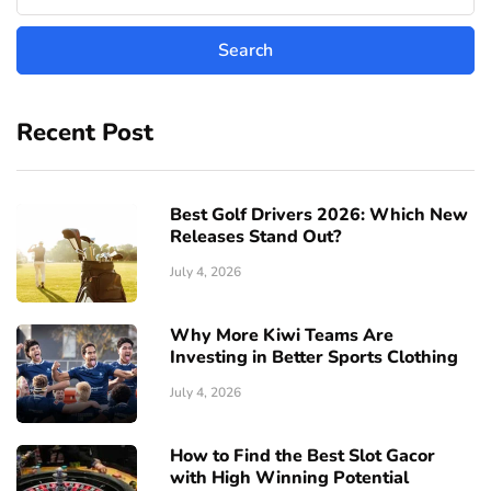
Recent Post
Best Golf Drivers 2026: Which New
Releases Stand Out?
July 4, 2026
Why More Kiwi Teams Are
Investing in Better Sports Clothing
July 4, 2026
How to Find the Best Slot Gacor
with High Winning Potential