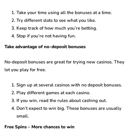
Take your time using all the bonuses at a time.
Try different slots to see what you like.
Keep track of how much you’re betting.
Stop if you’re not having fun.
Take advantage of no-deposit bonuses
No-deposit bonuses are great for trying new casinos. They
let you play for free.
Sign up at several casinos with no deposit bonuses.
Play different games at each casino.
If you win, read the rules about cashing out.
Don’t expect to win big. These bonuses are usually
small.
Free Spins – More chances to win