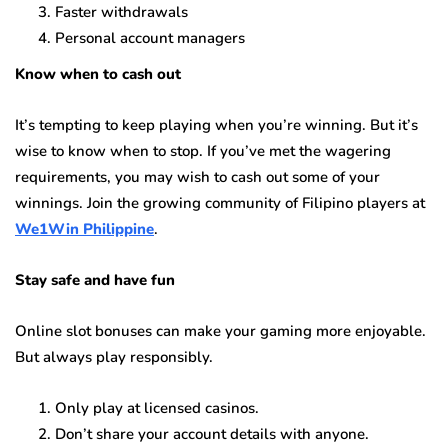
Faster withdrawals
Personal account managers
Know when to cash out
It’s tempting to keep playing when you’re winning. But it’s
wise to know when to stop. If you’ve met the wagering
requirements, you may wish to cash out some of your
winnings. Join the growing community of Filipino players at
We1Win Philippine
.
Stay safe and have fun
Online slot bonuses can make your gaming more enjoyable.
But always play responsibly.
Only play at licensed casinos.
Don’t share your account details with anyone.