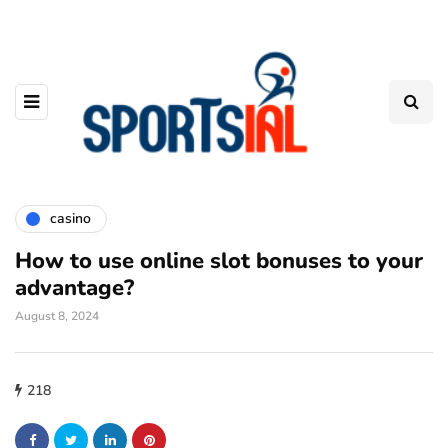
casino
How to use online slot bonuses to your
advantage?
August 8, 2024
218