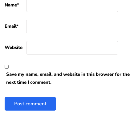
Name
*
Email
*
Website
Save my name, email, and website in this browser for the
next time I comment.