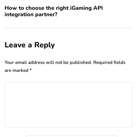
How to choose the right iGaming API
integration partner?
Leave a Reply
Your email address will not be published.
Required fields
are marked
*