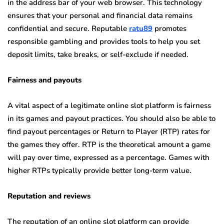
in the address bar of your web browser. This technology
ensures that your personal and financial data remains
confidential and secure. Reputable
ratu89
promotes
responsible gambling and provides tools to help you set
deposit limits, take breaks, or self-exclude if needed.
Fairness and payouts
A vital aspect of a legitimate online slot platform is fairness
in its games and payout practices. You should also be able to
find payout percentages or Return to Player (RTP) rates for
the games they offer. RTP is the theoretical amount a game
will pay over time, expressed as a percentage. Games with
higher RTPs typically provide better long-term value.
Reputation and reviews
The reputation of an online slot platform can provide