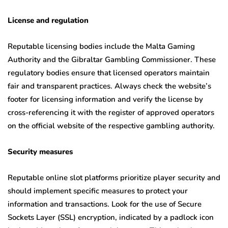
License and regulation
Reputable licensing bodies include the Malta Gaming
Authority and the Gibraltar Gambling Commissioner. These
regulatory bodies ensure that licensed operators maintain
fair and transparent practices. Always check the website’s
footer for licensing information and verify the license by
cross-referencing it with the register of approved operators
on the official website of the respective gambling authority.
Security measures
Reputable online slot platforms prioritize player security and
should implement specific measures to protect your
information and transactions. Look for the use of Secure
Sockets Layer (SSL) encryption, indicated by a padlock icon