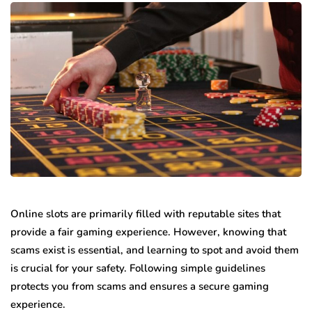
Online slots are primarily filled with reputable sites that
provide a fair gaming experience. However, knowing that
scams exist is essential, and learning to spot and avoid them
is crucial for your safety. Following simple guidelines
protects you from scams and ensures a secure gaming
experience.