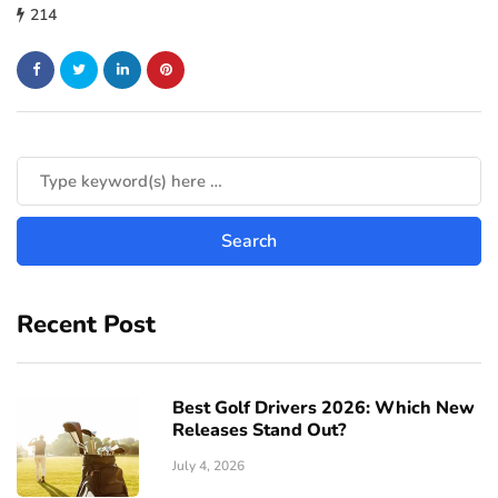
214
Recent Post
Best Golf Drivers 2026: Which New
Releases Stand Out?
July 4, 2026