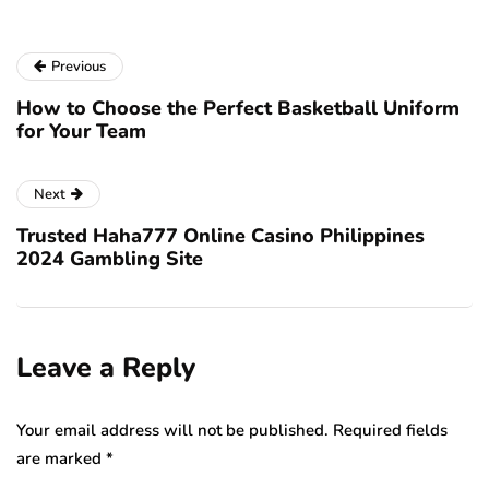
Previous
How to Choose the Perfect Basketball Uniform
for Your Team
Next
Trusted Haha777 Online Casino Philippines
2024 Gambling Site
Leave a Reply
Your email address will not be published.
Required fields
are marked
*