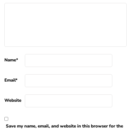
Name
*
Email
*
Website
Save my name, email, and website in this browser for the