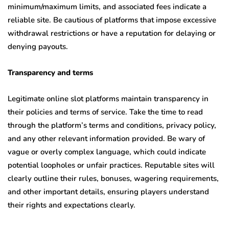
minimum/maximum limits, and associated fees indicate a
reliable site. Be cautious of platforms that impose excessive
withdrawal restrictions or have a reputation for delaying or
denying payouts.
Transparency and terms
Legitimate online slot platforms maintain transparency in
their policies and terms of service. Take the time to read
through the platform’s terms and conditions, privacy policy,
and any other relevant information provided. Be wary of
vague or overly complex language, which could indicate
potential loopholes or unfair practices. Reputable sites will
clearly outline their rules, bonuses, wagering requirements,
and other important details, ensuring players understand
their rights and expectations clearly.