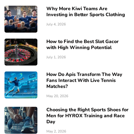
Why More Kiwi Teams Are
Investing in Better Sports Clothing
July 4, 2026
How to Find the Best Slot Gacor
with High Winning Potential
July 1, 2026
How Do Apis Transform The Way
Fans Interact With Live Tennis
Matches?
May 20, 2026
Choosing the Right Sports Shoes for
Men for HYROX Training and Race
Day
May 2, 2026