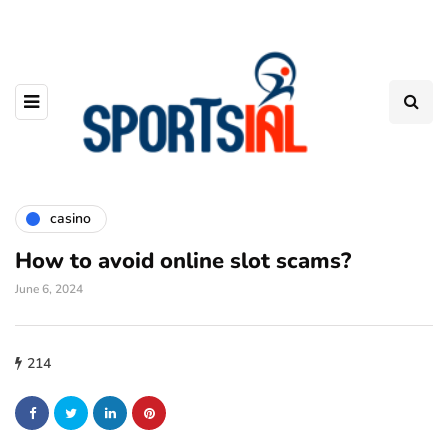
casino
How to avoid online slot scams?
June 6, 2024
214