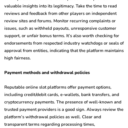
valuable insights into its legitimacy. Take the time to read
reviews and feedback from other players on independent
review sites and forums. Monitor recurring complaints or
issues, such as withheld payouts, unresponsive customer
support, or unfair bonus terms. It’s also worth checking for
endorsements from respected industry watchdogs or seals of
approval from entities, indicating that the platform maintains
high fairness.
Payment methods and withdrawal policies
Reputable online slot platforms offer payment options,
including credit/debit cards, e-wallets, bank transfers, and
cryptocurrency payments. The presence of well-known and
trusted payment providers is a good sign. Always review the
platform’s withdrawal policies as well. Clear and
transparent terms regarding processing times,