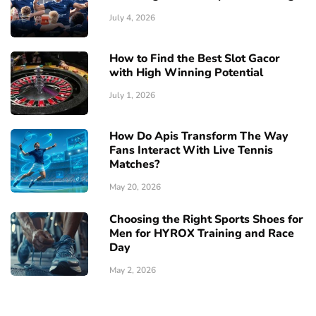
July 4, 2026
How to Find the Best Slot Gacor
with High Winning Potential
July 1, 2026
How Do Apis Transform The Way
Fans Interact With Live Tennis
Matches?
May 20, 2026
Choosing the Right Sports Shoes for
Men for HYROX Training and Race
Day
May 2, 2026