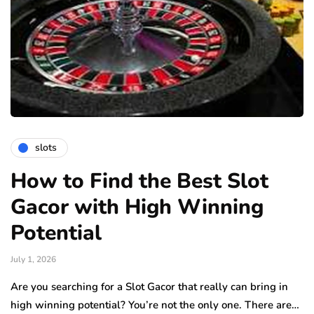
slots
How to Find the Best Slot
Gacor with High Winning
Potential
July 1, 2026
Are you searching for a Slot Gacor that really can bring in
high winning potential? You’re not the only one. There are…