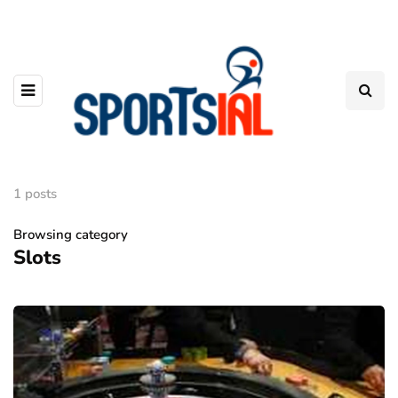
1 posts
Browsing category
Slots