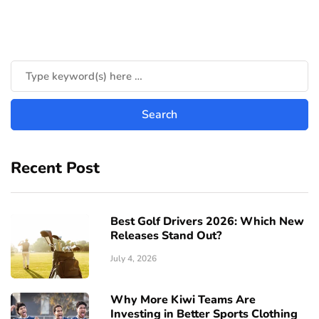
Recent Post
Best Golf Drivers 2026: Which New
Releases Stand Out?
July 4, 2026
Why More Kiwi Teams Are
Investing in Better Sports Clothing