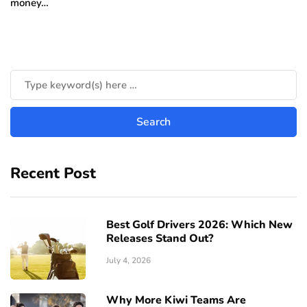
money…
Recent Post
Best Golf Drivers 2026: Which New
Releases Stand Out?
July 4, 2026
Why More Kiwi Teams Are