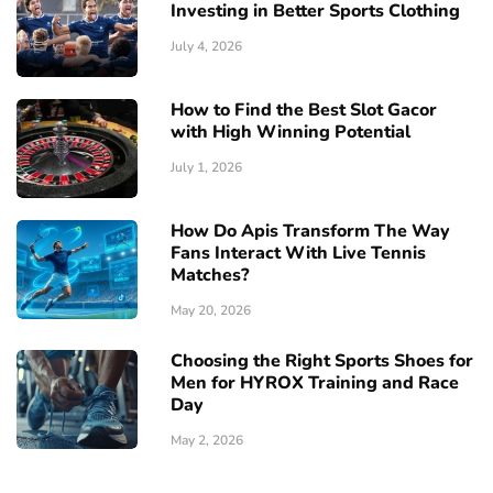
Investing in Better Sports Clothing
July 4, 2026
How to Find the Best Slot Gacor
with High Winning Potential
July 1, 2026
How Do Apis Transform The Way
Fans Interact With Live Tennis
Matches?
May 20, 2026
Choosing the Right Sports Shoes for
Men for HYROX Training and Race
Day
May 2, 2026