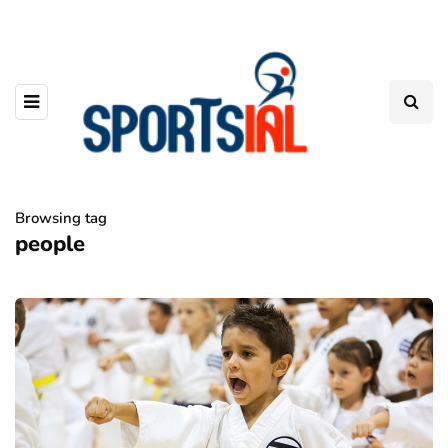
Browsing tag
people