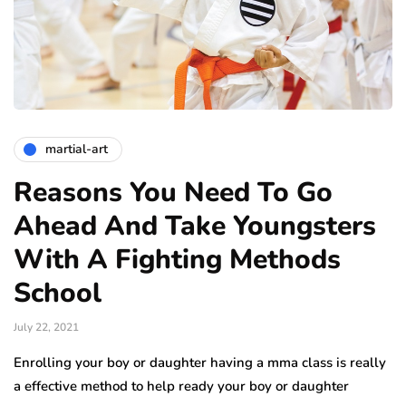
martial-art
Reasons You Need To Go
Ahead And Take Youngsters
With A Fighting Methods
School
July 22, 2021
Enrolling your boy or daughter having a mma class is really
a effective method to help ready your boy or daughter