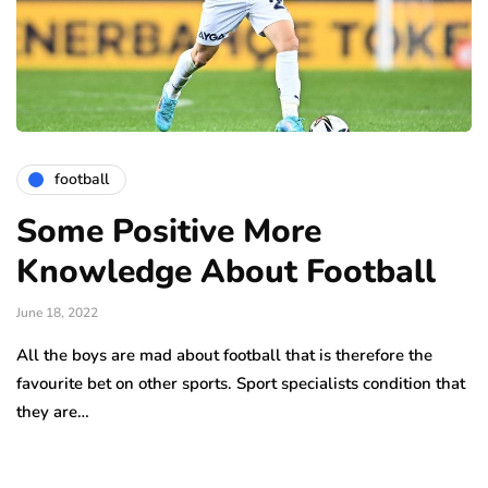
football
Some Positive More
Knowledge About Football
June 18, 2022
All the boys are mad about football that is therefore the
favourite bet on other sports. Sport specialists condition that
they are…