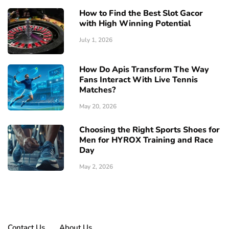
How to Find the Best Slot Gacor
with High Winning Potential
July 1, 2026
How Do Apis Transform The Way
Fans Interact With Live Tennis
Matches?
May 20, 2026
Choosing the Right Sports Shoes for
Men for HYROX Training and Race
Day
May 2, 2026
Contact Us
About Us