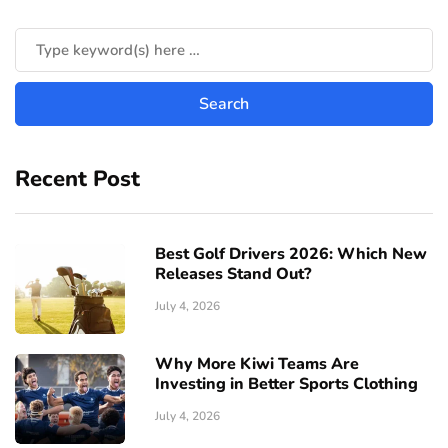
Recent Post
Best Golf Drivers 2026: Which New
Releases Stand Out?
July 4, 2026
Why More Kiwi Teams Are
Investing in Better Sports Clothing
July 4, 2026