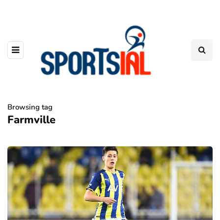
Browsing tag
Farmville