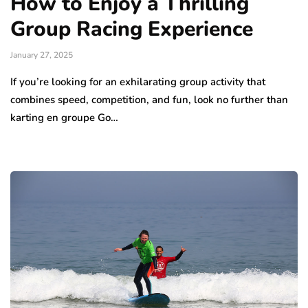
How to Enjoy a Thrilling
Group Racing Experience
January 27, 2025
If you’re looking for an exhilarating group activity that
combines speed, competition, and fun, look no further than
karting en groupe Go…