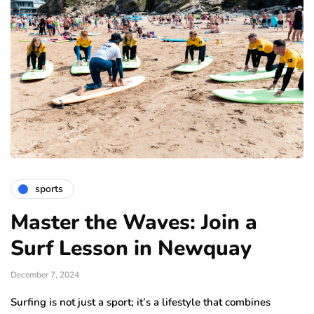
sports
Master the Waves: Join a
Surf Lesson in Newquay
December 7, 2024
Surfing is not just a sport; it’s a lifestyle that combines