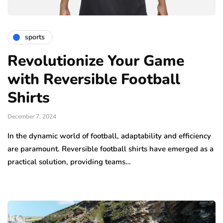
sports
Revolutionize Your Game
with Reversible Football
Shirts
December 7, 2024
In the dynamic world of football, adaptability and efficiency
are paramount. Reversible football shirts have emerged as a
practical solution, providing teams…