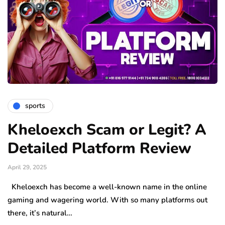
sports
Kheloexch Scam or Legit? A
Detailed Platform Review
April 29, 2025
Kheloexch has become a well-known name in the online
gaming and wagering world. With so many platforms out
there, it’s natural…