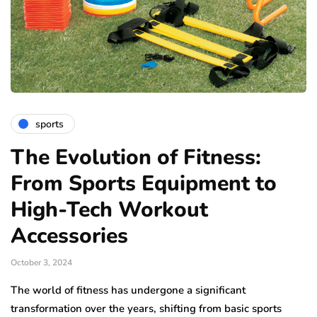
sports
The Evolution of Fitness:
From Sports Equipment to
High-Tech Workout
Accessories
October 3, 2024
The world of fitness has undergone a significant
transformation over the years, shifting from basic sports