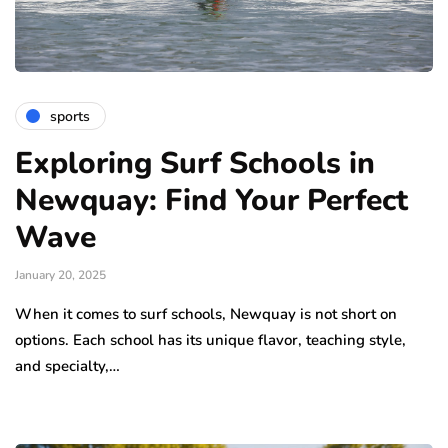
sports
Exploring Surf Schools in
Newquay: Find Your Perfect
Wave
January 20, 2025
When it comes to surf schools, Newquay is not short on
options. Each school has its unique flavor, teaching style,
and specialty,…