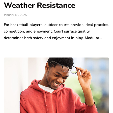
Weather Resistance
January 18, 2025
For basketball players, outdoor courts provide ideal practice,
competition, and enjoyment. Court surface quality
determines both safety and enjoyment in play. Modular…