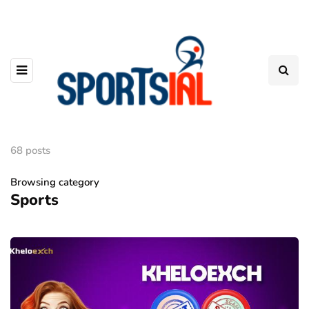
68 posts
Browsing category
Sports