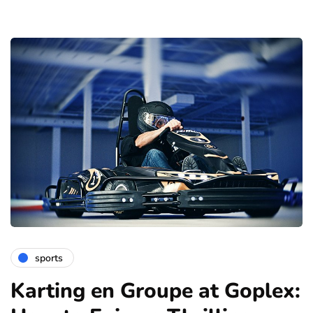
sports
Karting en Groupe at Goplex: