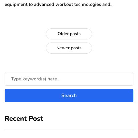
equipment to advanced workout technologies and…
Older posts
Newer posts
Recent Post