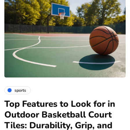
sports
Top Features to Look for in
Outdoor Basketball Court
Tiles: Durability, Grip, and