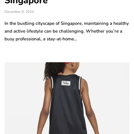
Singapore
December 9, 2024
In the bustling cityscape of Singapore, maintaining a healthy
and active lifestyle can be challenging. Whether you’re a
busy professional, a stay-at-home…