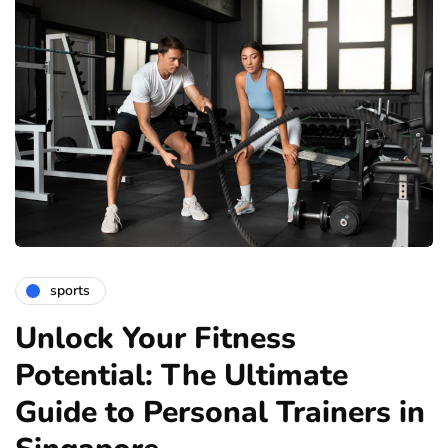
sports
Unlock Your Fitness
Potential: The Ultimate
Guide to Personal Trainers in