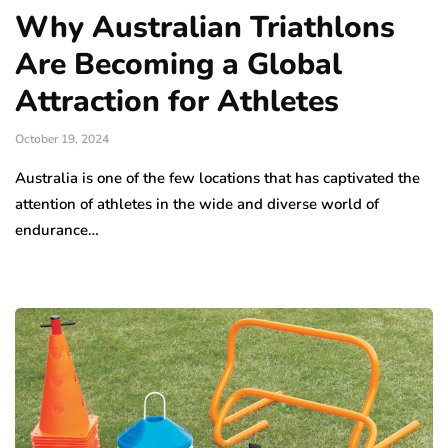
Why Australian Triathlons
Are Becoming a Global
Attraction for Athletes
October 19, 2024
Australia is one of the few locations that has captivated the
attention of athletes in the wide and diverse world of
endurance…