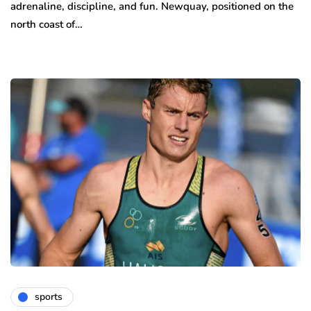
adrenaline, discipline, and fun. Newquay, positioned on the
north coast of…
sports