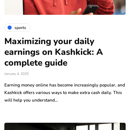
sports
Maximizing your daily
earnings on Kashkick: A
complete guide
January 4, 2025
Earning money online has become increasingly popular, and
Kashkick offers various ways to make extra cash daily. This
will help you understand…