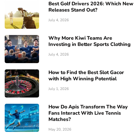
Best Golf Drivers 2026: Which New
Releases Stand Out?
July 4, 2026
Why More Kiwi Teams Are
Investing in Better Sports Clothing
July 4, 2026
How to Find the Best Slot Gacor
with High Winning Potential
July 1, 2026
How Do Apis Transform The Way
Fans Interact With Live Tennis
Matches?
May 20, 2026